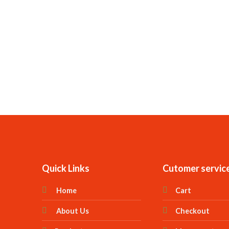
Quick Links
Cutomer servic
Home
Cart
About Us
Checkout