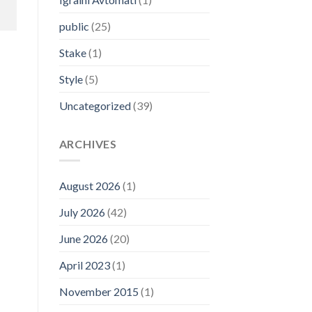
public
(25)
Stake
(1)
Style
(5)
Uncategorized
(39)
ARCHIVES
August 2026
(1)
July 2026
(42)
June 2026
(20)
April 2023
(1)
November 2015
(1)