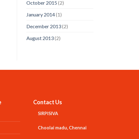
October 2015
(2)
January 2014
(1)
December 2013
(2)
August 2013
(2)
e
Contact Us
SIRPISIVA
Choolai madu, Chennai