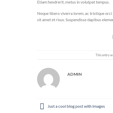
Etiam hendrerit, metus in volutpat tempus.
Neque libero viverra lorem, ac tristique orc
sit amet et risus. Suspendisse dapibus elem
This entry w
ADMIN
Just a cool blog post with Images