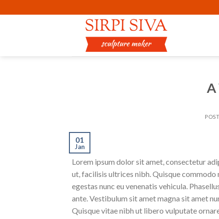
Skip
to
content
A
POS
01
Jan
Lorem ipsum dolor sit amet, consectetur adipi
ut, facilisis ultrices nibh. Quisque commodo 
egestas nunc eu venenatis vehicula. Phasellus
ante. Vestibulum sit amet magna sit amet nunc
Quisque vitae nibh ut libero vulputate ornare 