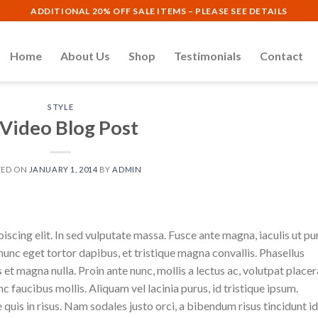
ADDITIONAL 20% OFF SALE ITEMS – PLEASE SEE DETAILS
Home
About Us
Shop
Testimonials
Contact
STYLE
 Video Blog Post
TED ON
JANUARY 1, 2014
BY
ADMIN
scing elit. In sed vulputate massa. Fusce ante magna, iaculis ut pu
nunc eget tortor dapibus, et tristique magna convallis. Phasellus
 et magna nulla. Proin ante nunc, mollis a lectus ac, volutpat placer
 faucibus mollis. Aliquam vel lacinia purus, id tristique ipsum.
quis in risus. Nam sodales justo orci, a bibendum risus tincidunt id