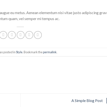
i augue eu metus. Aenean elementum nisi vitae justo adipiscing grav
entum quam, vel semper mi tempus ac.
as posted in
Style
. Bookmark the
permalink
.
A Simple Blog Post