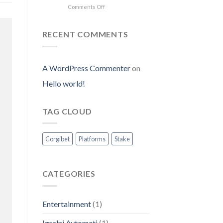
on
Comments Off
Experience
Jumper
Crush
RECENT COMMENTS
Game:
mobile
gameplay
and
A WordPress Commenter
on
free
Hello world!
demo
access
for
new
TAG CLOUD
players
Corgibet
Platforms
Stake
CATEGORIES
Entertainment
(1)
Igralni Avtomati
(1)