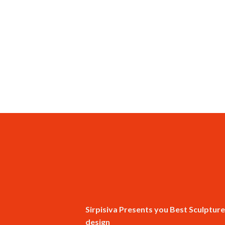
Sirpisiva Presents you Best Sculpture
design