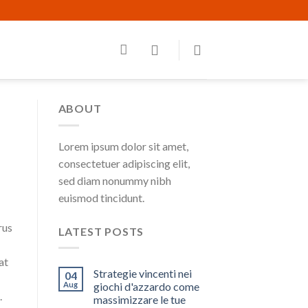
ABOUT
Lorem ipsum dolor sit amet,
consectetuer adipiscing elit,
sed diam nonummy nibh
euismod tincidunt.
rus
LATEST POSTS
at
Strategie vincenti nei
04
Aug
giochi d'azzardo come
.
massimizzare le tue