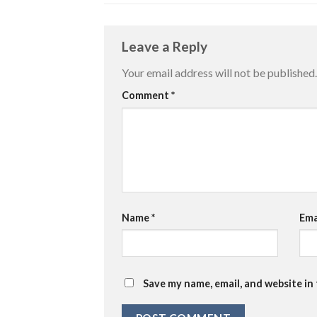
Leave a Reply
Your email address will not be published.
Comment
*
Name
*
Ema
Save my name, email, and website in