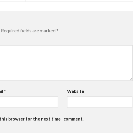
Required fields are marked
*
il
*
Website
 this browser for the next time I comment.