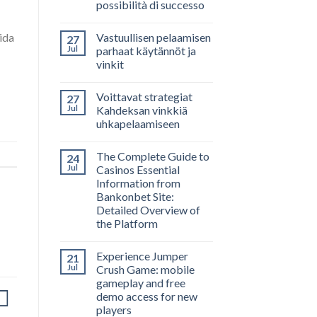
possibilità di successo
Vastuullisen pelaamisen
ida
27
Jul
parhaat käytännöt ja
vinkit
Voittavat strategiat
27
Jul
Kahdeksan vinkkiä
uhkapelaamiseen
The Complete Guide to
24
Jul
Casinos Essential
Information from
Bankonbet Site:
Detailed Overview of
the Platform
Experience Jumper
21
Jul
Crush Game: mobile
gameplay and free
demo access for new
players