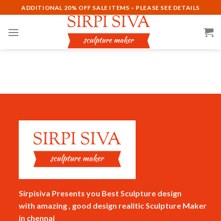
Skip
ADDITIONAL 20% OFF SALE ITEMS – PLEASE SEE DETAILS
to
content
Sirpisiva Presents you Best Sculpture design
with amazing , good design realitic Sculpture Maker
in chennai