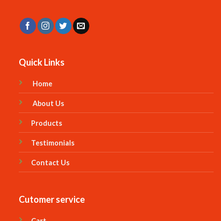
Quick Links
Home
About Us
Products
Testimonials
Contact Us
Cutomer service
Cart