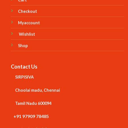
Checkout
Myaccount
Wishlist
Shop
Contact Us
SIRPISIVA
Choolai madu, Chennai
Tamil Nadu 600094
+91 97909 78485