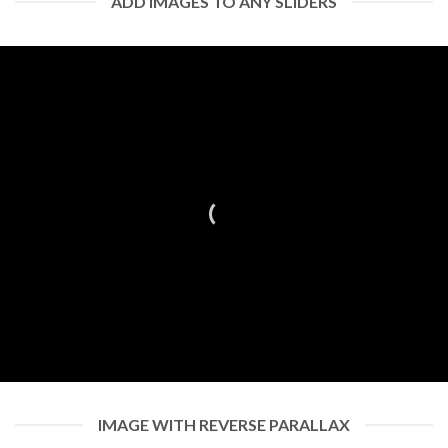
ADD IMAGES TO ANY SLIDERS
IMAGE WITH REVERSE PARALLAX