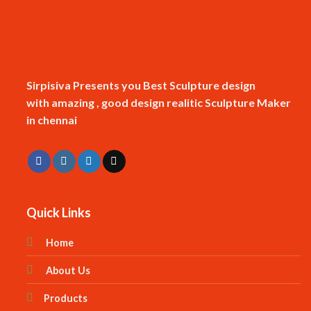
Sirpisiva Presents you Best Sculpture design
with amazing , good design realitic Sculpture Maker
in chennai
Quick Links
Home
About Us
Products