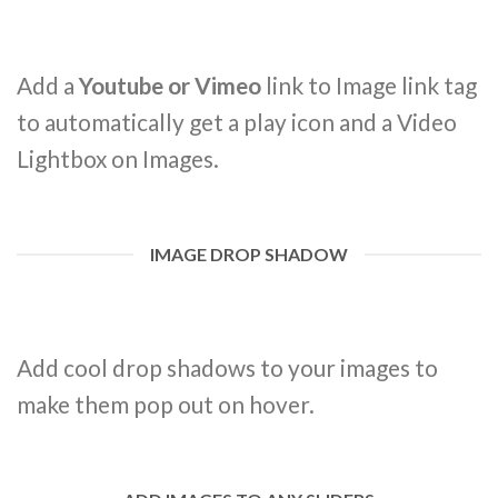
Add a
Youtube or Vimeo
link to Image link tag
to automatically get a play icon and a Video
Lightbox on Images.
IMAGE DROP SHADOW
Add cool drop shadows to your images to
make them pop out on hover.