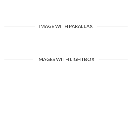
IMAGE WITH PARALLAX
IMAGES WITH LIGHTBOX