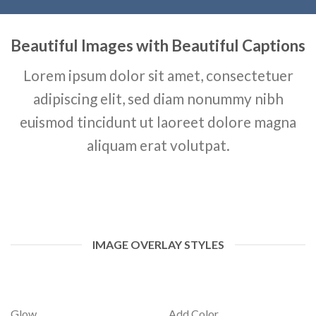
Beautiful Images with Beautiful Captions
Lorem ipsum dolor sit amet, consectetuer
adipiscing elit, sed diam nonummy nibh
euismod tincidunt ut laoreet dolore magna
aliquam erat volutpat.
IMAGE OVERLAY STYLES
Glow
Add Color