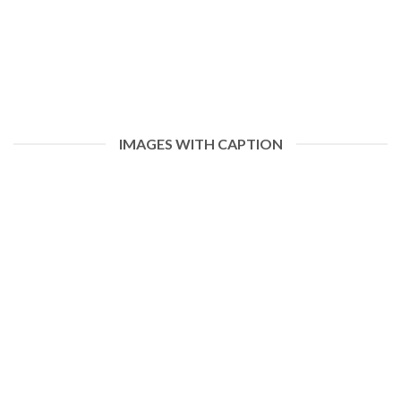
IMAGES WITH CAPTION