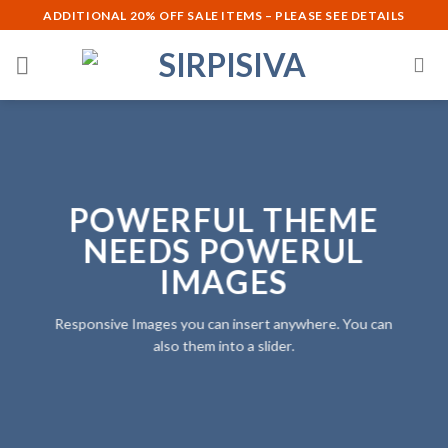
Skip
ADDITIONAL 20% OFF SALE ITEMS – PLEASE SEE DETAILS
to
content
POWERFUL THEME
NEEDS POWERUL
IMAGES
Responsive Images you can insert anywhere. You can
also them into a slider.