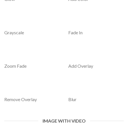
Grayscale
Fade In
Zoom Fade
Add Overlay
Remove Overlay
Blur
IMAGE WITH VIDEO