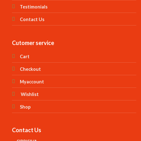
Testimonials
Contact Us
Cutomer service
Cart
Checkout
Myaccount
Wishlist
Shop
Contact Us