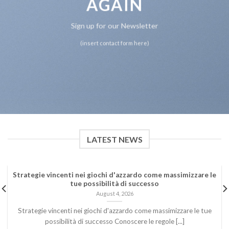
AGAIN
Sign up for our Newsletter
(insert contact form here)
LATEST NEWS
Strategie vincenti nei giochi d'azzardo come massimizzare le
tue possibilità di successo
August 4, 2026
Strategie vincenti nei giochi d'azzardo come massimizzare le tue
possibilità di successo Conoscere le regole [...]