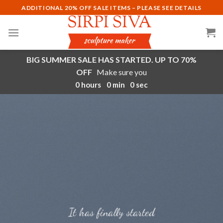
Skip
ADDITIONAL 20% OFF SALE ITEMS – PLEASE SEE DETAILS
to
content
BIG SUMMER SALE HAS STARTED. UP TO 70%
OFF
Make sure you
0
hours
0
min
0
sec
It has finally started