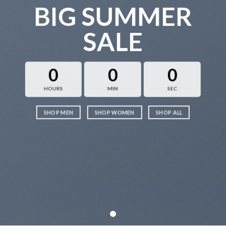
BIG SUMMER
SALE
0
0
0
HOURS
MIN
SEC
SHOP MEN
SHOP WOMEN
SHOP ALL