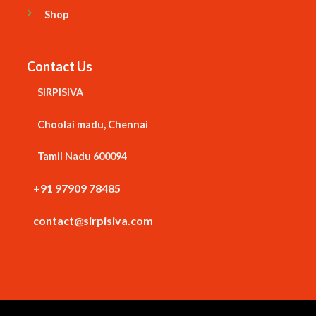
Shop
Contact Us
SIRPISIVA
Choolai madu, Chennai
Tamil Nadu 600094
+91 97909 78485
contact@sirpisiva.com