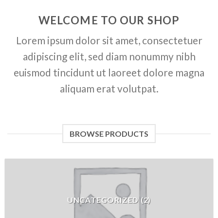
WELCOME TO OUR SHOP
Lorem ipsum dolor sit amet, consectetuer
adipiscing elit, sed diam nonummy nibh
euismod tincidunt ut laoreet dolore magna
aliquam erat volutpat.
BROWSE PRODUCTS
UNCATEGORIZED
(
2
)