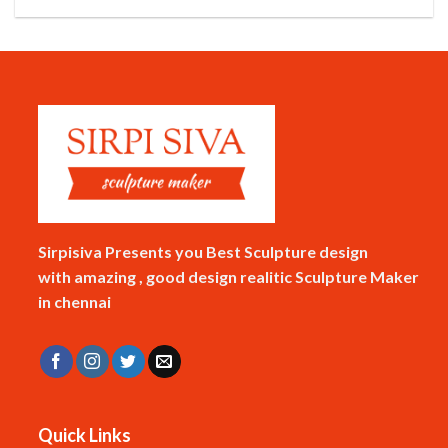
Sirpisiva Presents you Best Sculpture design
with amazing , good design realitic Sculpture Maker
in chennai
Quick Links