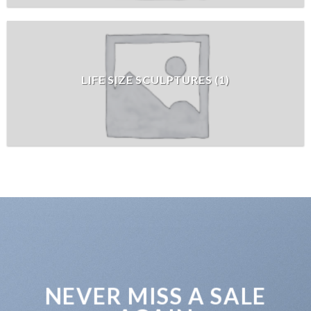
LIFE SIZE SCULPTURES
(
1
)
NEVER MISS A SALE