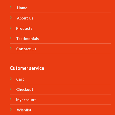
Home
About Us
Products
Testimonials
Contact Us
Cutomer service
Cart
Checkout
Myaccount
Wishlist